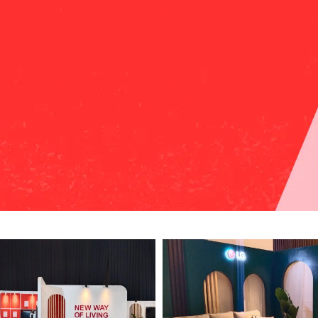
HOME
PORTFOLIO PROJECT
CONTACT