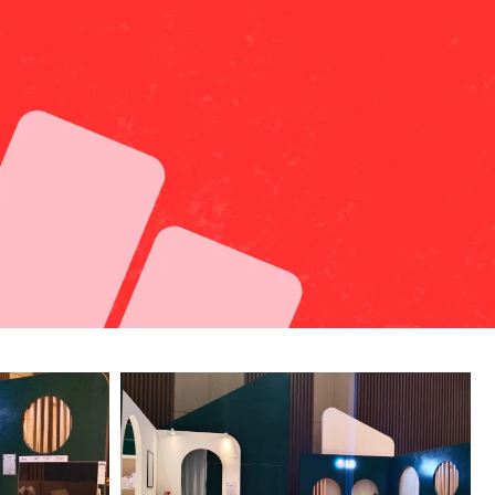
Whatsapp