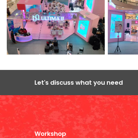
Let's discuss what you need
Workshop