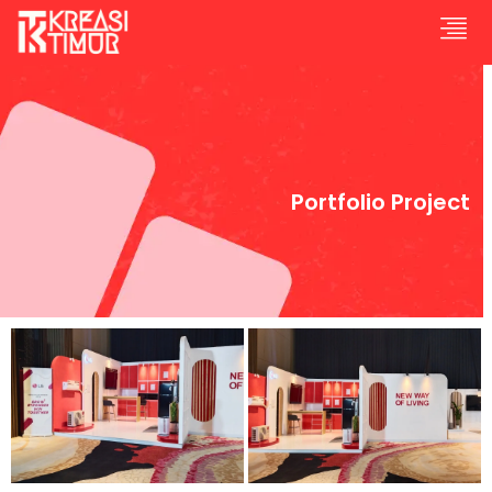
Portfolio Project