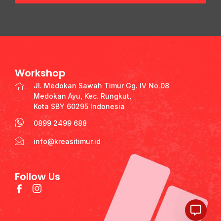
Workshop
Jl. Medokan Sawah Timur Gg. IV No.08
Medokan Ayu, Kec. Rungkut,
Kota SBY 60295 Indonesia
0899 2499 688
info@kreasitimur.id
Follow Us