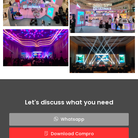
Let's discuss what you need
Whatsapp
Download Compro